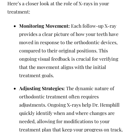
Here’s a closer look at the role of X-rays in your
treatment:
Monitoring Movement:
Each follow-up X-ray
provides a clear picture of how your teeth have
moved in response to the orthodontic devices,
compared to their original positions. This
ongoing visual feedback is crucial for verifying
that the movement aligns with the initial
treatment goals.
Adjusting Strategies:
The dynamic nature of
orthodontic treatment often requires
adjustments. Ongoing X-rays help Dr. Hemphill
quickly identify when and where changes are
needed, allowing for modifications to your
treatment plan that keep your progress on track.