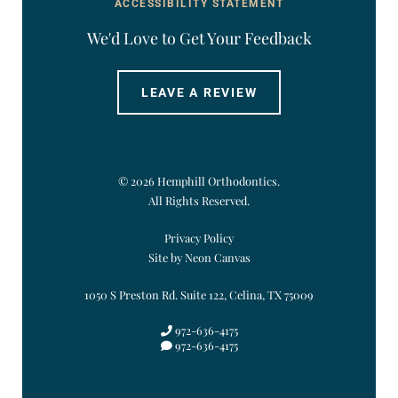
ACCESSIBILITY STATEMENT
We'd Love to Get Your Feedback
LEAVE A REVIEW
©
2026
Hemphill Orthodontics.
All Rights Reserved.
Privacy Policy
Site by Neon Canvas
1050 S Preston Rd. Suite 122, Celina, TX 75009
972-636-4175
972-636-4175