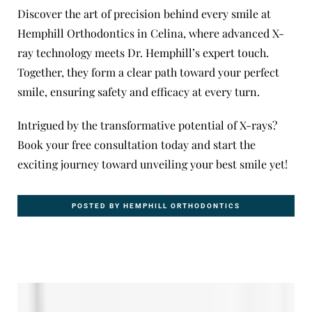
Discover the art of precision behind every smile at
Hemphill Orthodontics
in Celina, where advanced X-
ray technology meets Dr. Hemphill’s expert touch.
Together, they form a clear path toward your perfect
smile, ensuring safety and efficacy at every turn.
Intrigued by the transformative potential of X-rays?
Book
your
free consultation
today and start the
exciting journey toward unveiling your best smile yet!
POSTED BY HEMPHILL ORTHODONTICS