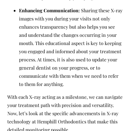
Enhancing Communication:
Sharing these X-ray
images with you during your visits not only
enhances transparency but also helps you see
and understand the changes occurring in your
mouth. This educational aspect is key to keeping
you engaged and informed about your treatment
process. At times, it is also used to update your
general dentist on your progress, or to
communicate with them when we need to refer
to them for anything.
With each X-ray acting as a milestone, we can navigate
your treatment path with precision and versatility.
Now, let’s look at the specific advancements in X-ray
technology at Hemphill Orthodontics that make this
detailed monitoring possible.