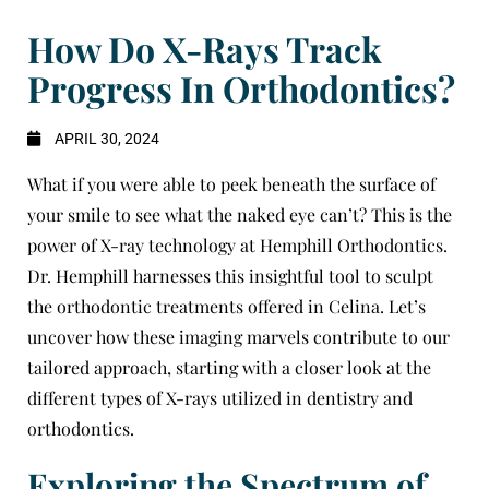
How Do X-Rays Track
Progress In Orthodontics?
APRIL 30, 2024
What if you were able to peek beneath the surface of
your smile to see what the naked eye can’t? This is the
power of X-ray technology at
Hemphill Orthodontics
.
Dr. Hemphill
harnesses this insightful tool to sculpt
the orthodontic treatments offered in
Celina
. Let’s
uncover how these imaging marvels contribute to our
tailored approach, starting with a closer look at the
different types of X-rays utilized in dentistry and
orthodontics.
Exploring the Spectrum of