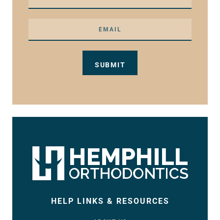
HELP LINKS & RESOURCES