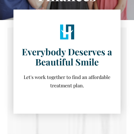
Everybody Deserves a
Beautiful Smile
Let's work together to find an affordable
treatment plan.