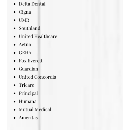
Delta Dental
Cigna
UMR
Southland
United Healthcare
Aetna
GEHA
Fox Everett
Guardian
United Concordia
Tricare
Principal
Humana
Mutual Medical
Ameritas