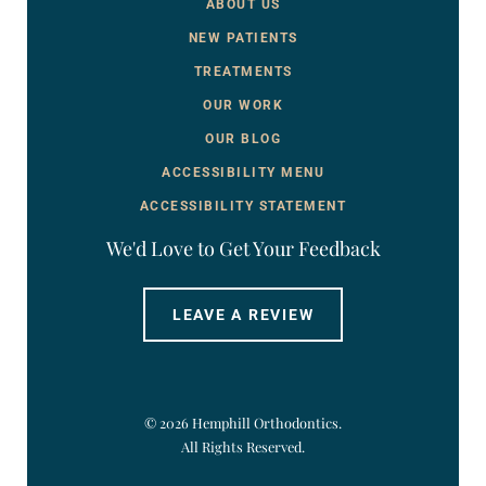
ABOUT US
NEW PATIENTS
TREATMENTS
OUR WORK
OUR BLOG
ACCESSIBILITY MENU
ACCESSIBILITY STATEMENT
We'd Love to Get Your Feedback
LEAVE A REVIEW
©
2026
Hemphill Orthodontics.
All Rights Reserved.