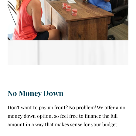
No Money Down
Don't want to pay up front? No problem! We offer a no
money down option, so feel free to finance the full
amount in a way that makes sense for your budget.