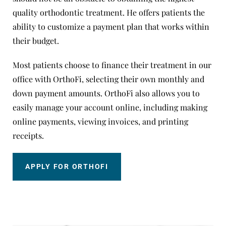
quality orthodontic treatment. He offers patients the
ability to customize a payment plan that works within
their budget.
Most patients choose to finance their treatment in our
office with OrthoFi, selecting their own monthly and
down payment amounts. OrthoFi also allows you to
easily manage your account online, including making
online payments, viewing invoices, and printing
receipts.
APPLY FOR ORTHOFI