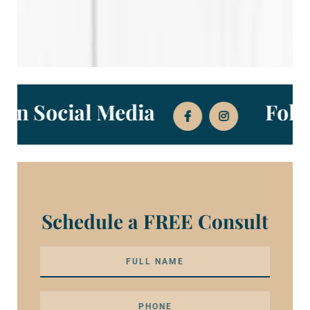
Us on Social Media
Fo
Schedule a FREE Consult