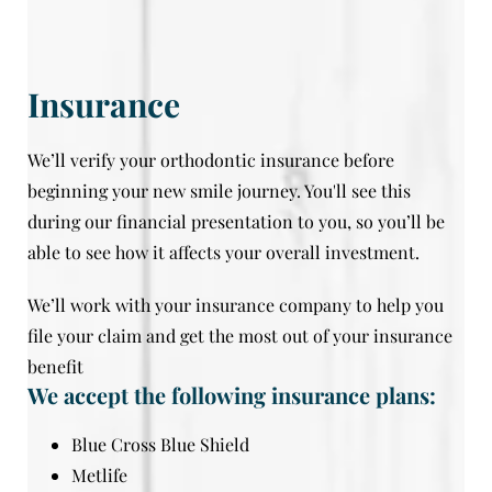
Insurance
We’ll verify your orthodontic insurance before
beginning your new smile journey. You'll see this
during our financial presentation to you, so you’ll be
able to see how it affects your overall investment.
We’ll work with your insurance company to help you
file your claim and get the most out of your insurance
benefit
We accept the following insurance plans:
Blue Cross Blue Shield
Metlife