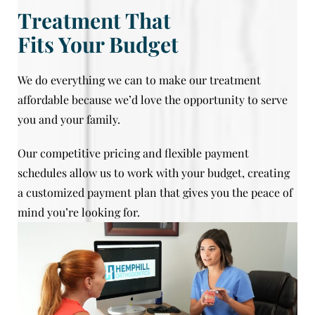
Treatment That
Fits Your Budget
We do everything we can to make our treatment
affordable because we’d love the opportunity to serve
you and your family.
Our competitive pricing and flexible payment
schedules allow us to work with your budget, creating
a customized payment plan that gives you the peace of
mind you’re looking for.