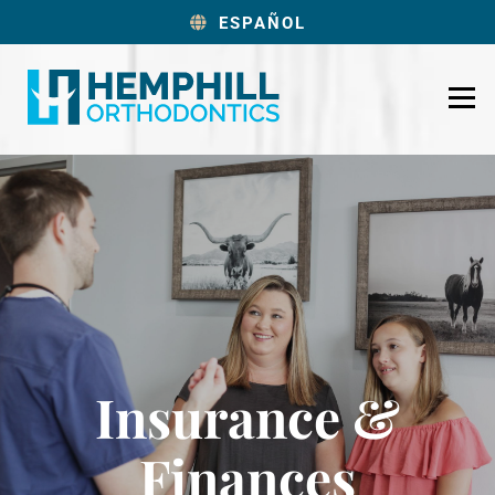
ESPAÑOL
Insurance &
Finances