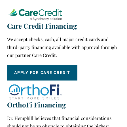
Care Credit Financing
We accept checks, cash, all major credit cards and
third-party financing available with approval through
our partner Care Credit.
APPLY FOR CARE CREDIT
OrthoFi Financing
Dr. Hemphill believes that financial considerations
should not be an obstacle to obtaining the highest