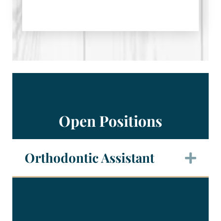
Open Positions
Orthodontic Assistant
Exp