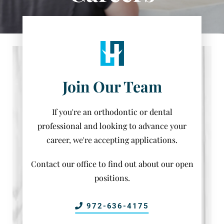
Join Our Team
If you're an orthodontic or dental
professional and looking to advance your
career, we're accepting applications.
Contact our office to find out about our open
positions.
972-636-4175