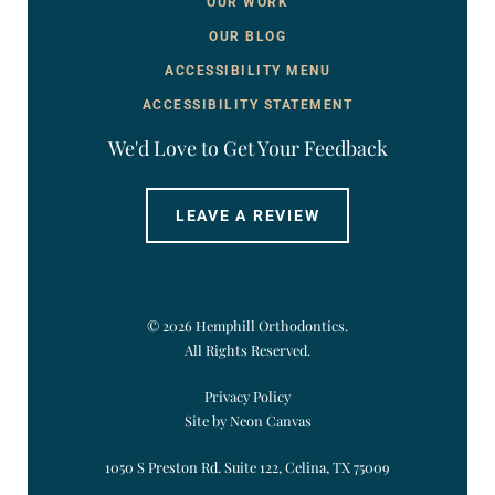
OUR WORK
OUR BLOG
ACCESSIBILITY MENU
ACCESSIBILITY STATEMENT
We'd Love to Get Your Feedback
LEAVE A REVIEW
©
2026
Hemphill Orthodontics.
All Rights Reserved.
Privacy Policy
Site by Neon Canvas
1050 S Preston Rd. Suite 122, Celina, TX 75009