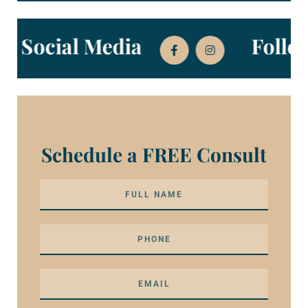
 on Social Media
Foll
Schedule a FREE Consult