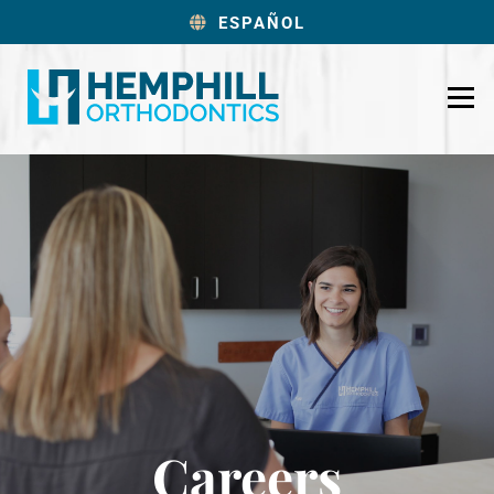
ESPAÑOL
Careers