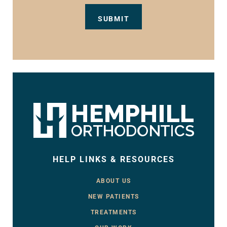
HELP LINKS & RESOURCES
ABOUT US
NEW PATIENTS
TREATMENTS