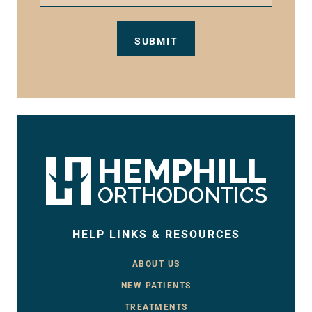
HELP LINKS & RESOURCES
ABOUT US
NEW PATIENTS
TREATMENTS