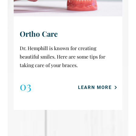
Ortho Care
Dr. Hemphill is known for creating
beautiful smiles. Here are some tips for
taking care of your braces.
03
LEARN MORE