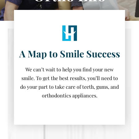
A Map to Smile Success
We can’t wait to help you find your new
smile. To get the best results, you’ll need to
do your part to take care of teeth, gums, and
orthodontics appliances.