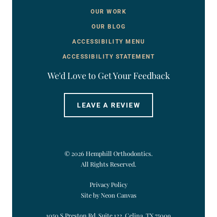
OUR WORK
OUR BLOG
ACCESSIBILITY MENU
ACCESSIBILITY STATEMENT
We'd Love to Get Your Feedback
LEAVE A REVIEW
©
2026
Hemphill Orthodontics.
All Rights Reserved.
Privacy Policy
Site by Neon Canvas
1050 S Preston Rd. Suite 122, Celina, TX 75009