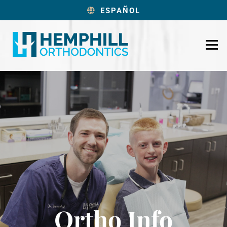
ESPAÑOL
Ortho Info