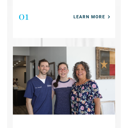
01
LEARN MORE