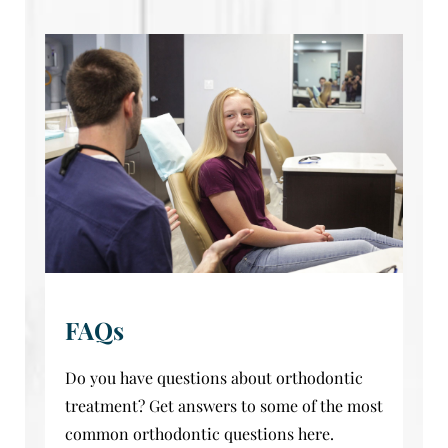
FAQs
Do you have questions about orthodontic
treatment? Get answers to some of the most
common orthodontic questions here.