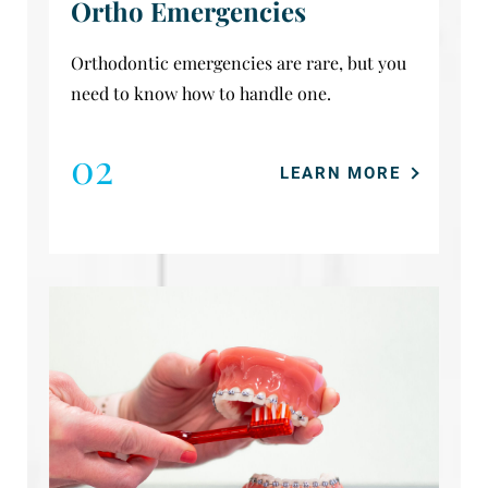
Ortho Emergencies
Orthodontic emergencies are rare, but you
need to know how to handle one.
02
LEARN MORE