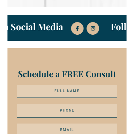
s on Social Media
Fol
Schedule a FREE Consult