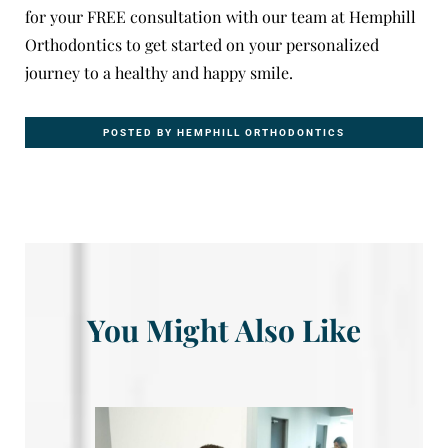
for your
FREE consultation
with our team at Hemphill
Orthodontics to get started on your personalized
journey to a healthy and happy smile.
POSTED BY HEMPHILL ORTHODONTICS
You Might Also Like