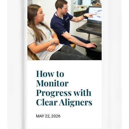
How to
Monitor
Progress with
Clear Aligners
MAY 22, 2026