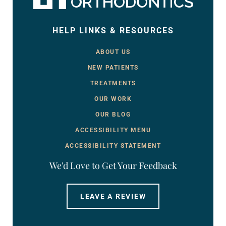
HELP LINKS & RESOURCES
ABOUT US
NEW PATIENTS
TREATMENTS
OUR WORK
OUR BLOG
ACCESSIBILITY MENU
ACCESSIBILITY STATEMENT
We'd Love to Get Your Feedback
LEAVE A REVIEW