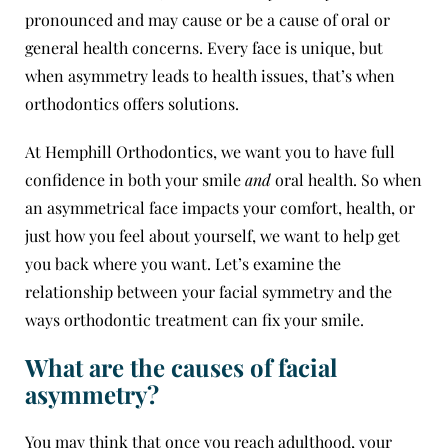
pronounced and may cause or be a cause of oral or
general health concerns. Every face is unique, but
when asymmetry leads to health issues, that’s when
orthodontics offers solutions.
At
Hemphill Orthodontics
, we want you to have full
confidence in both your smile
and
oral health. So when
an asymmetrical face impacts your comfort, health, or
just how you feel about yourself, we want to help get
you back where you want. Let’s examine the
relationship between your facial symmetry and the
ways orthodontic treatment can fix your smile.
What are the causes of facial
asymmetry?
You may think that once you reach adulthood, your