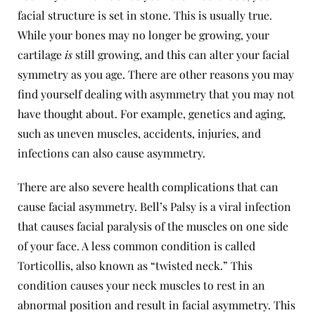
facial structure is set in stone. This is usually true.
While your bones may no longer be growing, your
cartilage
is
still growing, and this can alter your facial
symmetry as you age. There are other reasons you may
find yourself dealing with asymmetry that you may not
have thought about. For example, genetics and aging,
such as uneven muscles, accidents, injuries, and
infections can also cause asymmetry.
There are also severe health complications that can
cause facial asymmetry. Bell’s Palsy is a viral infection
that causes facial paralysis of the muscles on one side
of your face. A less common condition is called
Torticollis
, also known as “twisted neck.” This
condition causes your neck muscles to rest in an
abnormal position and result in facial asymmetry. This