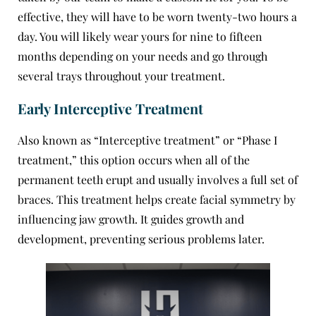
effective, they will have to be worn twenty-two hours a
day. You will likely wear yours for nine to fifteen
months depending on your needs and go through
several trays throughout your treatment.
Early Interceptive Treatment
Also known as “Interceptive treatment” or “Phase I
treatment,” this option occurs when all of the
permanent teeth erupt and usually involves a full set of
braces. This treatment helps create facial symmetry by
influencing jaw growth. It guides growth and
development, preventing serious problems later.