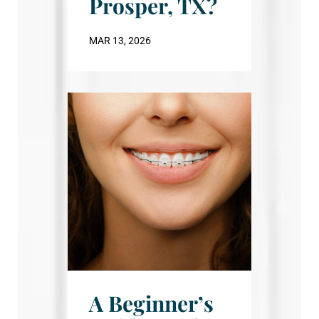
Prosper, TX?
MAR 13, 2026
A Beginner’s