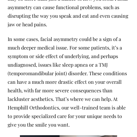
asymmetry can cause functional problems, such as
disrupting the way you speak and eat and even causing
jaw or head pains.
In some cases, facial asymmetry could be a sign of a
much deeper medical issue. For some patients, it’s a
symptom or side effect of underlying, and perhaps
undiagnosed, issues like
sleep apnea
or a
TMJ
(temporomandibular joint) disorder
. These conditions
can have a much more drastic effect on your overall
health, with far more severe consequences than
lackluster aesthetics. That’s where we can help. At
Hemphill Orthodontics, our well-trained team is able
to provide specialized care for your unique needs to
give you the smile you want.