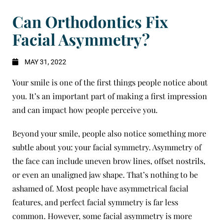
Can Orthodontics Fix
Facial Asymmetry?
MAY 31, 2022
Your smile is one of the first things people notice about
you. It’s an important part of making a first impression
and can impact how people perceive you.
Beyond your smile, people also notice something more
subtle about you: your facial symmetry. Asymmetry of
the face can include uneven brow lines, offset nostrils,
or even an unaligned jaw shape. That’s nothing to be
ashamed of. Most people have asymmetrical facial
features, and perfect facial symmetry is far less
common. However, some facial asymmetry is more