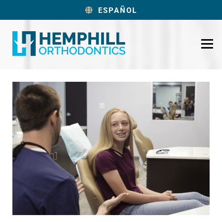
ESPAÑOL