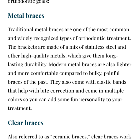
orthodontic goals:
Metal braces
Traditional metal braces are one of the most common
and widely recognized types of orthodontic treatment.
The brackets are made of a mix of stainless steel and
other high-quality metals, which give them long-
lasting durability. Modern metal braces are also lighter
and more comfortable compared to bulky, painful
braces of the past. They also come with elastic bands
that help with bite correction and come in multiple
colors so you can add some fun personality to your
treatment.
Clear braces
Also referred to as “ceramic braces,” clear braces work