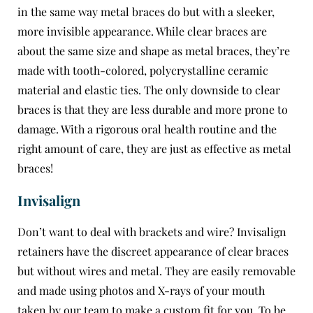
in the same way metal braces do but with a sleeker,
more invisible appearance. While clear braces are
about the same size and shape as metal braces, they’re
made with tooth-colored, polycrystalline ceramic
material and elastic ties. The only downside to clear
braces is that they are less durable and more prone to
damage. With a rigorous oral health routine and the
right amount of care, they are just as effective as metal
braces!
Invisalign
Don’t want to deal with brackets and wire?
Invisalign
retainers have the discreet appearance of clear braces
but without wires and metal. They are easily removable
and made using photos and X-rays of your mouth
taken by our team to make a custom fit for you. To be