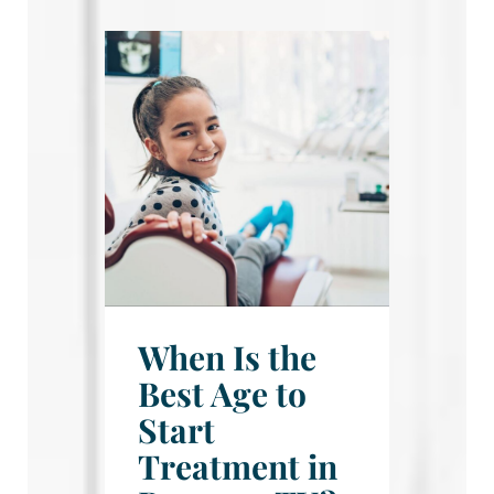
When Is the
Best Age to
Start
Treatment in