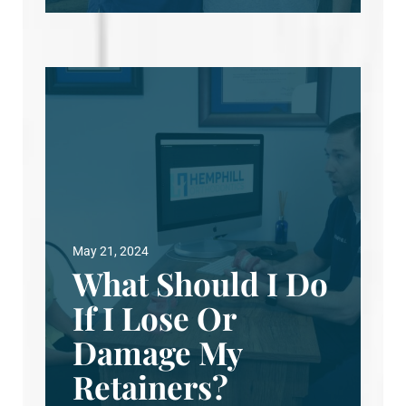
May 21, 2024
What Should I Do
If I Lose Or
Damage My
Retainers?