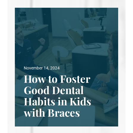
November 14, 2024
How to Foster
Good Dental
Habits in Kids
with Braces