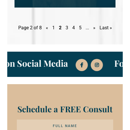
Page 2 of 8
«
1
2
3
4
5
...
»
Last »
w Us on Social Media
Schedule a FREE Consult