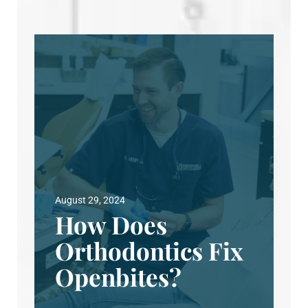
August 29, 2024
How Does
Orthodontics Fix
Openbites?