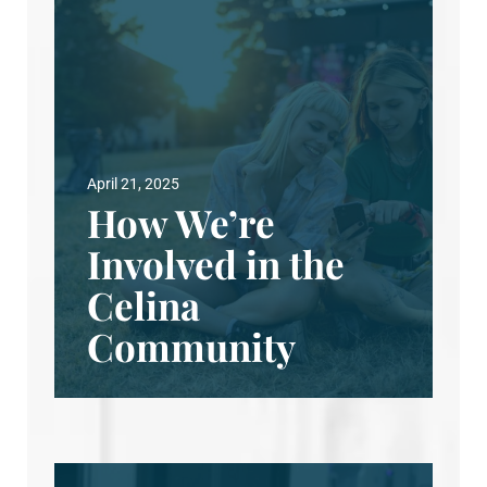
April 21, 2025
How We’re
Involved in the
Celina
Community