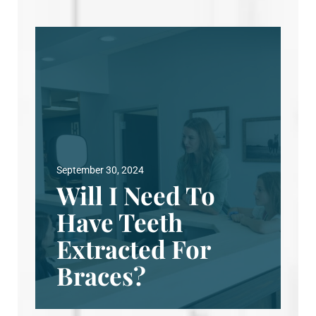
September 30, 2024
Will I Need To
Have Teeth
Extracted For
Braces?