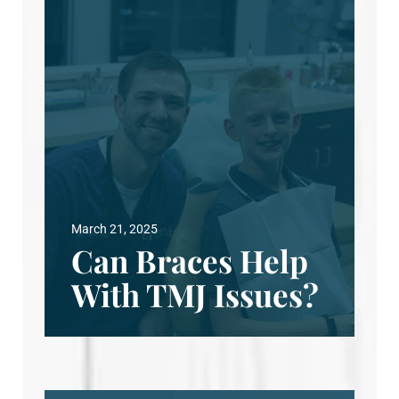
March 21, 2025
Can Braces Help
With TMJ Issues?