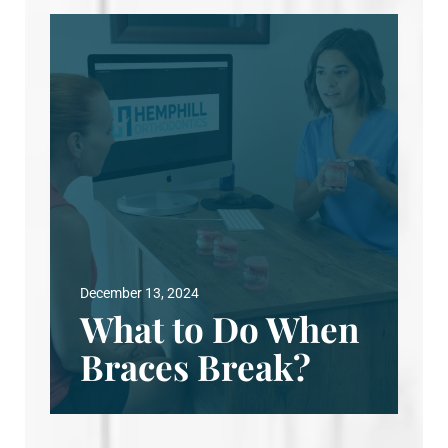
December 13, 2024
What to Do When
Braces Break?