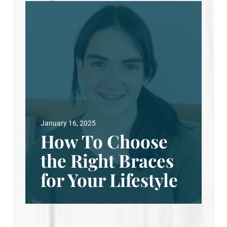
January 16, 2025
How To Choose
the Right Braces
for Your Lifestyle