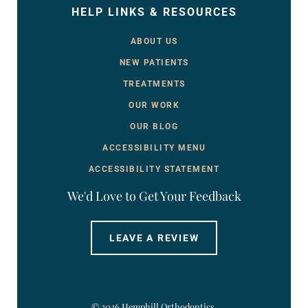
HELP LINKS & RESOURCES
ABOUT US
NEW PATIENTS
TREATMENTS
OUR WORK
OUR BLOG
ACCESSIBILITY MENU
ACCESSIBILITY STATEMENT
We'd Love to Get Your Feedback
LEAVE A REVIEW
©
2026
Hemphill Orthodontics.