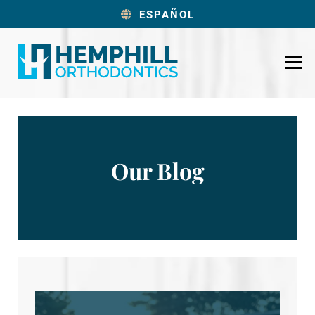
ESPAÑOL
Our Blog