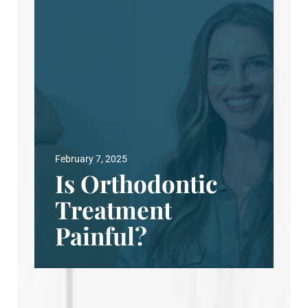
February 7, 2025
Is Orthodontic
Treatment
Painful?