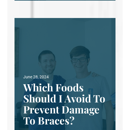
June 28, 2024
Which Foods
Should I Avoid To
Prevent Damage
To Braces?